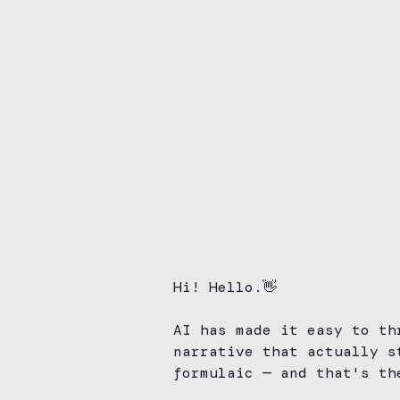
Hi! Hello.👋
AI has made it easy to th
narrative that actually s
formulaic — and that's the