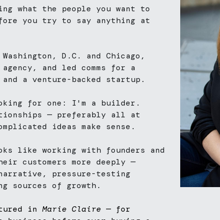
ing what the people you want to 
fore you try to say anything at 
 Washington, D.C. and Chicago, 
 agency, and led comms for a 
 and a venture-backed startup. 
oking for one: I'm a builder. 
tionships — preferably all at 
omplicated ideas make sense.
oks like working with founders and 
heir customers more deeply — 
narrative, pressure-testing 
ng sources of growth.
tured in 
Marie Claire
 — for 