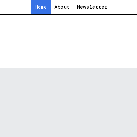
Home
About
Newsletter
f