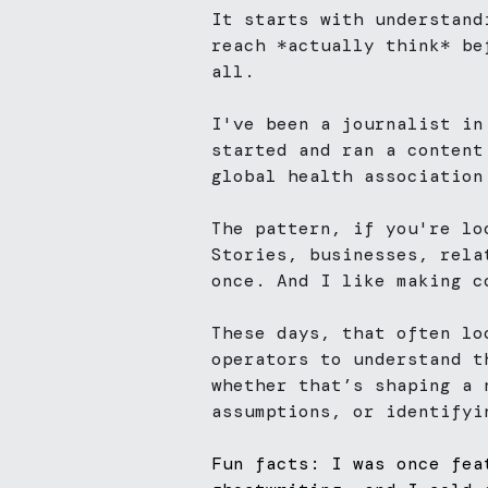
It starts with understand
reach *actually think* be
all.
I've been a journalist in
started and ran a content
global health association
The pattern, if you're lo
Stories, businesses, rela
once. And I like making c
These days, that often lo
operators to understand t
whether that’s shaping a 
assumptions, or identifyi
Fun facts: I was once fea