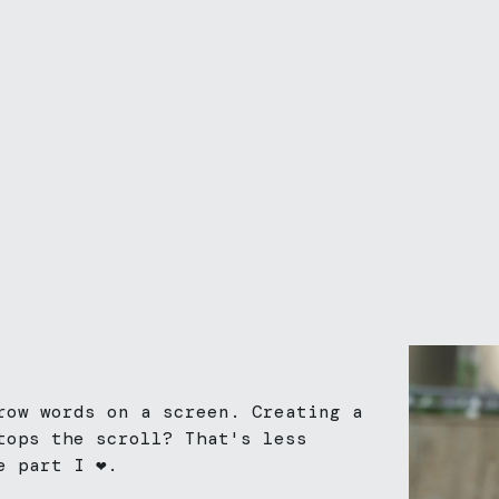
row words on a screen. Creating a 
tops the scroll? That's less 
 part I ❤️. 