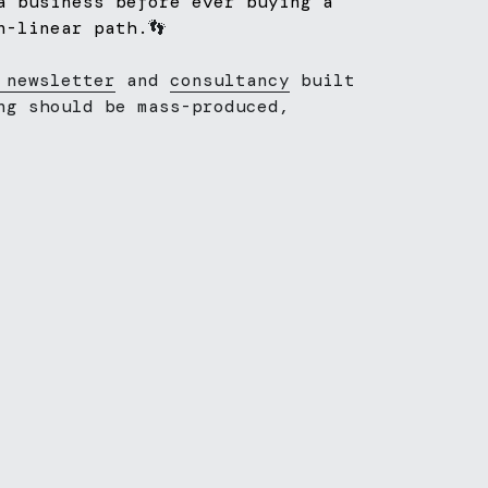
a business before ever buying a 
n-linear path.
👣
 newsletter
 and 
consultancy
 built 
ng should be mass-produced, 