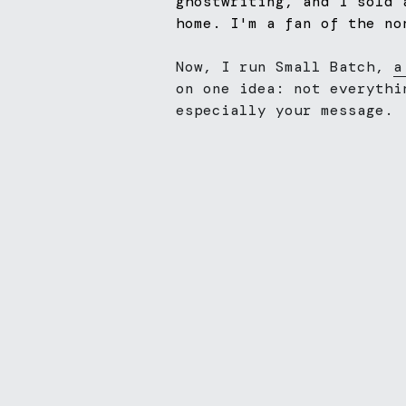
ghostwriting, and I sold 
home. I'm a fan of the no
Now, I run Small Batch, 
a
on one idea: not everythi
especially your message.