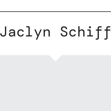
Jaclyn Schif