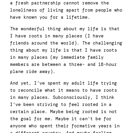
a fresh partnership cannot remove the 
loneliness of living apart from people who 
have known you for a lifetime. 
The wonderful thing about my life is that 
I have roots in many places (I have 
friends around the world). The challenging 
thing about my life is that I have roots 
in many places (my immediate family 
members are between a three- and 18-hour 
plane ride away). 
And yet, I’ve spent my adult life trying 
to reconcile what it means to have roots 
in many places. Subconsciously, I think 
I’ve been striving to feel rooted in a 
certain place. Maybe being rooted is not 
the goal for me. Maybe it can’t be for 
anyone who spent their formative years in 