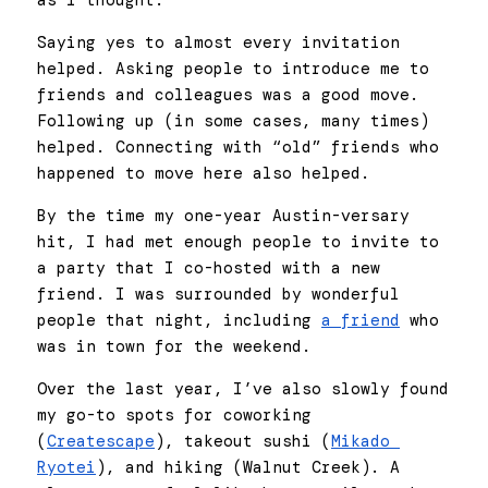
as I thought. 
Saying yes to almost every invitation 
helped. Asking people to introduce me to 
friends and colleagues was a good move. 
Following up (in some cases, many times) 
helped. Connecting with “old” friends who 
happened to move here also helped. 
By the time my one-year Austin-versary 
hit, I had met enough people to invite to 
a party that I co-hosted with a new 
friend. I was surrounded by wonderful 
people that night, including 
a friend
 who 
was in town for the weekend. 
Over the last year, I’ve also slowly found 
my go-to spots for coworking 
(
Createscape
), takeout sushi (
Mikado 
Ryotei
), and hiking (Walnut Creek). A 