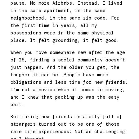
pause. No more Airbnbs. Instead, I lived 
in the same apartment, in the same 
neighborhood, in the same zip code. For 
the first time in years, all my 
possessions were in the same physical 
place. It felt grounding, it felt good.
When you move somewhere new after the age 
of 25, finding a social community 
doesn’t
just happen. And the older you get, the 
tougher it can be. People have more 
obligations and less time for new friends. 
I’m not a novice when it comes to moving, 
and I knew that packing up was the easy 
part. 
But making new friends in a city full of 
strangers turned out to be one of those 
rare life experiences: Not as challenging 