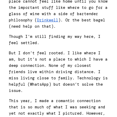
place cannot feel like home until you know 
the important stuff like where to go for a 
glass of wine with a side of bartender 
philosophy (
Drinkwell
). Or the best bagel 
(need help on that). 
Though I’m still finding my way here, I 
feel settled. 
But I don’t feel rooted. I like where I 
am, but it’s not a place to which I have a 
deep connection. None of my closest 
friends live within driving distance. I 
miss living close to family. Technology is 
helpful (WhatsApp) but doesn’t solve the 
issue.
This year, I made a romantic connection 
that is so much of what I was seeking and 
yet not exactly what I pictured. However, 