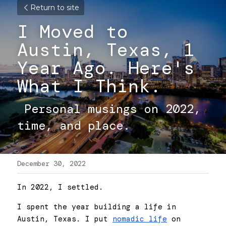
Return to site
I Moved to 
Austin, Texas, 1 
Year Ago. Here's 
What I Think. 
 Personal musings on 2022, 
time, and place. 
December 30, 2022
In 2022, I settled.
I spent the year building a life in 
Austin, Texas. I put 
nomadic life
 on 