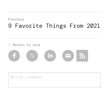
Previous
9 Favorite Things From 2021
Return to site