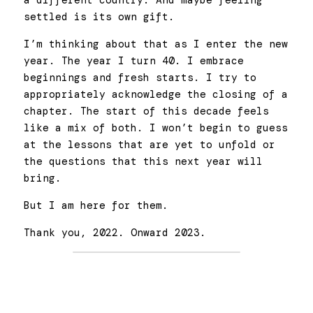
a different country. And maybe feeling 
settled is its own gift. 
I’m thinking about that as I enter the new 
year. The year I turn 40. I embrace 
beginnings and fresh starts. I try to 
appropriately acknowledge the closing of a 
chapter. The start of this decade feels 
like a mix of both. I won’t begin to guess 
at the lessons that are yet to unfold or 
the questions that this next year will 
bring. 
But I am here for them.  
Thank you, 2022. Onward 2023. 