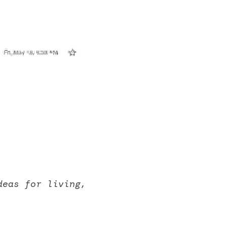
eas for living, 