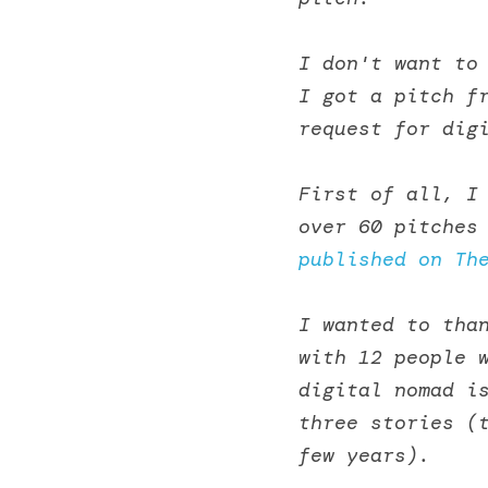
I don't want to
I got a pitch fr
request for dig
First of all, I 
over 60 pitches
published on Th
I wanted to than
with 12 people w
digital nomad is
three stories (t
few years). 