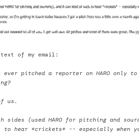
 text of my email:
u ever pitched a reporter on HARO only to
ing? 
of us. 
h sides (used HARO for pitching and sourc
 to hear *crickets* -- especially when yo