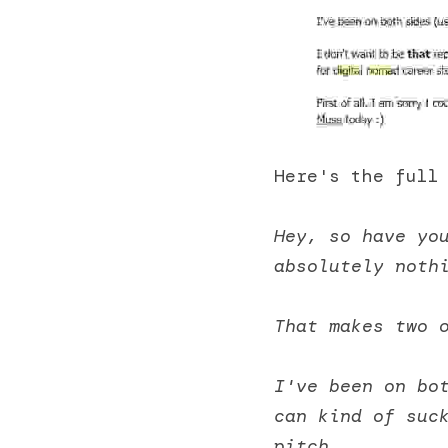
Here's the full
Hey, so have yo
absolutely noth
That makes two 
I've been on bot
can kind of suck
pitch. 