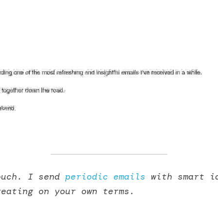
ouch. I send 
periodic emails
 with smart id
reating on your own terms. 