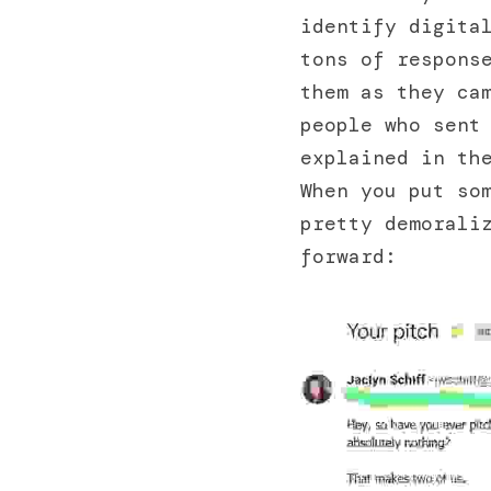
identify digital
tons of response
them as they cam
people who sent 
explained in the
When you put so
pretty demoraliz
forward: 