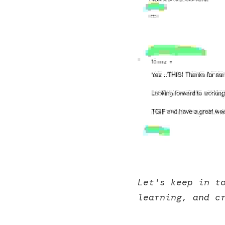
Let's keep in t
learning, and c