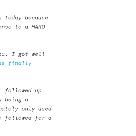
 today because 
nse to a HARO 
u. I got well 
as finally 
 followed up 
 being a 
ately only used 
 followed for a 