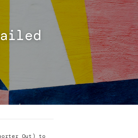
ailed 
orter Out) to 