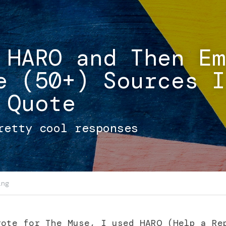
 HARO and Then Em
e (50+) Sources I 
 Quote
retty cool responses
ing
ote for The Muse, I used HARO (Help a Rep