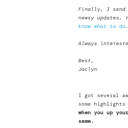
Finally, I send 
newsy updates, 
know what to do
Always interest
Best,
Jaclyn 
I got several aw
some highlights
when you up your
same.