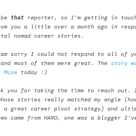
 be 
that
 reporter, so I'm getting in touch
om you a little over a month ago in respo
ital nomad career stories. 
am sorry I could not respond to all of yo
 and most of them were great. The 
story w
e Muse
 today :)
k you for taking the time to reach out. I
hose stories really matched my angle (how
 a great career pivot strategy) and ultim
wo came from HARO, one was a blogger I've