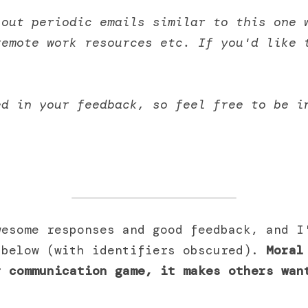
out periodic emails similar to this one w
remote work resources etc. If you'd like 
. 
ed in your feedback, so feel free to be i
esome responses and good feedback, and I'
 below (with identifiers obscured). 
Moral
 communication game, it makes others want