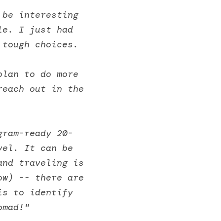
be interesting 
e. I just had 
 tough choices. 
lan to do more 
each out in the 
gram-ready 20-
el. It can be 
nd traveling is 
w) -- there are 
s to identify 
omad!" 