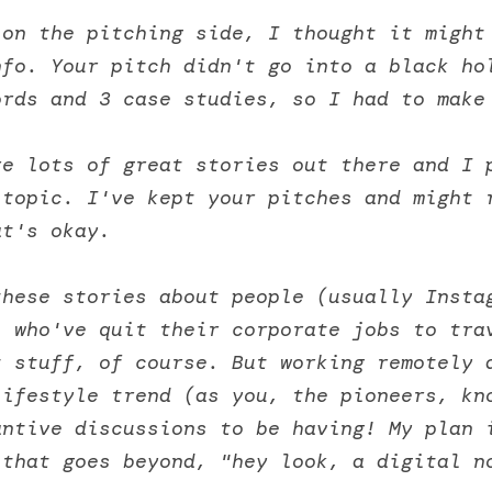
on the pitching side, I thought it might 
fo. Your pitch didn't go into a black hol
ords and 3 case studies, so I had to make
e lots of great stories out there and I p
topic. I've kept your pitches and might r
at's okay. 
these stories about people (usually Insta
 who've quit their corporate jobs to trav
 stuff, of course. But working remotely a
ifestyle trend (as you, the pioneers, kno
ntive discussions to be having! My plan i
 that goes beyond, "hey look, a digital n