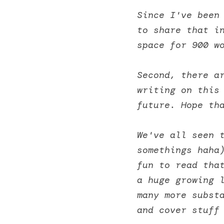
Since I've been 
to share that in
space for 900 w
Second, there ar
writing on this 
future. Hope th
We've all seen 
somethings haha)
fun to read that
a huge growing l
many more substa
and cover stuff