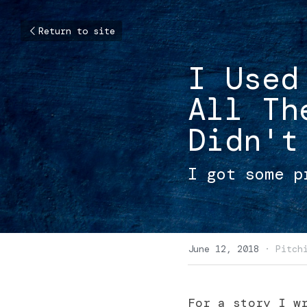
Return to site
I Used
All Th
Didn't
I got some p
June 12, 2018
·
Pitch
For a story I wr