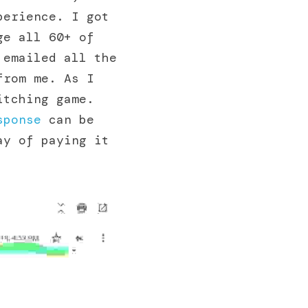
erience. I got 
e all 60+ of 
emailed all the 
rom me. As I 
tching game. 
sponse
 can be 
y of paying it 