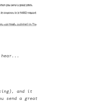
 hear... 
ing), and it 
u send a great 