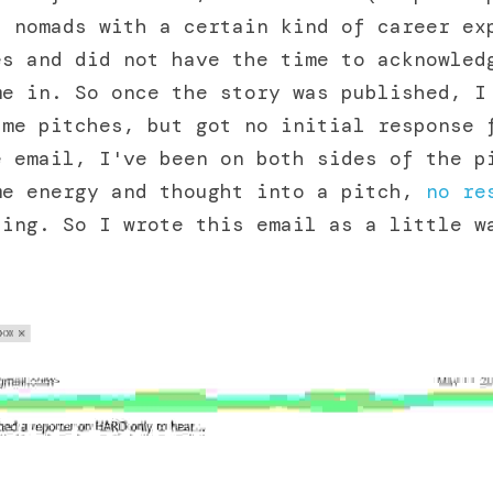
 nomads with a certain kind of career exp
s and did not have the time to acknowledg
e in. So once the story was published, I 
me pitches, but got no initial response f
 email, I've been on both sides of the pi
me energy and thought into a pitch, 
no re
ing. So I wrote this email as a little wa