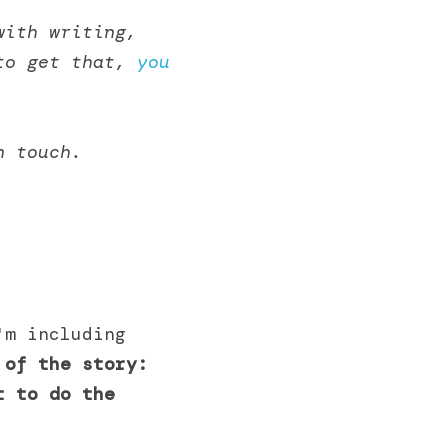
ith writing, 
to get that, 
you 
n touch.
m including 
 of the story: 
 to do the 